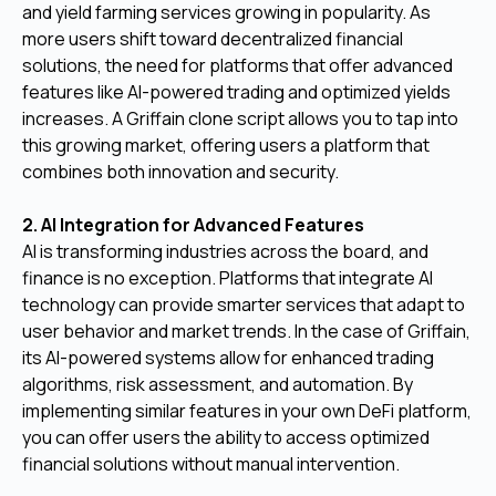
and yield farming services growing in popularity. As
more users shift toward decentralized financial
solutions, the need for platforms that offer advanced
features like AI-powered trading and optimized yields
increases. A Griffain clone script allows you to tap into
this growing market, offering users a platform that
combines both innovation and security.
2. AI Integration for Advanced Features
AI is transforming industries across the board, and
finance is no exception. Platforms that integrate AI
technology can provide smarter services that adapt to
user behavior and market trends. In the case of Griffain,
its AI-powered systems allow for enhanced trading
algorithms, risk assessment, and automation. By
implementing similar features in your own DeFi platform,
you can offer users the ability to access optimized
financial solutions without manual intervention.