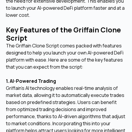
the need for extensive development. This enables you
to launch your AI-powered DeFi platform faster and at a
lower cost.
Key Features of the Griffain Clone
Script
The Griffain Clone Script comes packed with features
designed to help you launch your own AI-powered DeFi
platform with ease. Here are some of the key features
that you can expect from the script:
1. AI-Powered Trading
Griffain's AI technology enables real-time analysis of
market data, allowing it to automatically execute trades
based on predefined strategies. Users can benefit
from optimized trading decisions and improved
performance, thanks to AI-driven algorithms that adjust
to market conditions. Incorporating this into your
platform helps attract users looking for more intelligent