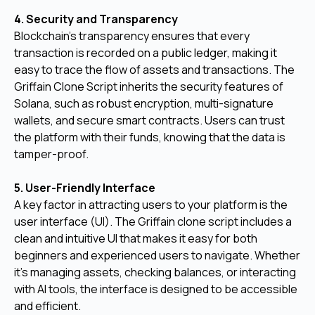
4. Security and Transparency
Blockchain's transparency ensures that every
transaction is recorded on a public ledger, making it
easy to trace the flow of assets and transactions. The
Griffain Clone Script inherits the security features of
Solana, such as robust encryption, multi-signature
wallets, and secure smart contracts. Users can trust
the platform with their funds, knowing that the data is
tamper-proof.
5. User-Friendly Interface
A key factor in attracting users to your platform is the
user interface (UI). The Griffain clone script includes a
clean and intuitive UI that makes it easy for both
beginners and experienced users to navigate. Whether
it's managing assets, checking balances, or interacting
with AI tools, the interface is designed to be accessible
and efficient.