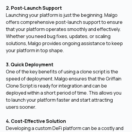
2. Post-Launch Support
Launching your platform is just the beginning. Malgo
offers comprehensive post-launch support to ensure
that your platform operates smoothly and effectively.
Whether you need bug fixes, updates, or scaling
solutions, Malgo provides ongoing assistance to keep
your platform in top shape.
3. Quick Deployment
One of the key benefits of using a clone script is the
speed of deployment. Malgo ensures that the Griffain
Clone Script is ready for integration and can be
deployed within a short period of time. This allows you
to launch your platform faster and start attracting
users sooner.
4. Cost-Effective Solution
Developing a custom DeFi platform can be a costly and