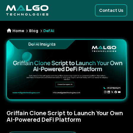
Contact Us
Home
Blog
DeFAI
Griffain Clone Script to Launch Your Own
AI-Powered DeFi Platform