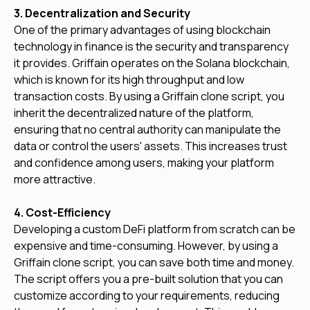
3. Decentralization and Security
One of the primary advantages of using blockchain
technology in finance is the security and transparency
it provides. Griffain operates on the Solana blockchain,
which is known for its high throughput and low
transaction costs. By using a Griffain clone script, you
inherit the decentralized nature of the platform,
ensuring that no central authority can manipulate the
data or control the users' assets. This increases trust
and confidence among users, making your platform
more attractive.
4. Cost-Efficiency
Developing a custom DeFi platform from scratch can be
expensive and time-consuming. However, by using a
Griffain clone script, you can save both time and money.
The script offers you a pre-built solution that you can
customize according to your requirements, reducing