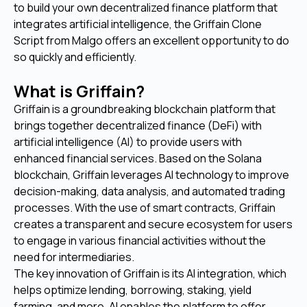
to build your own decentralized finance platform that
integrates artificial intelligence, the Griffain Clone
Script from Malgo offers an excellent opportunity to do
so quickly and efficiently.
What is Griffain?
Griffain is a groundbreaking blockchain platform that
brings together decentralized finance (DeFi) with
artificial intelligence (AI) to provide users with
enhanced financial services. Based on the Solana
blockchain, Griffain leverages AI technology to improve
decision-making, data analysis, and automated trading
processes. With the use of smart contracts, Griffain
creates a transparent and secure ecosystem for users
to engage in various financial activities without the
need for intermediaries.
The key innovation of Griffain is its AI integration, which
helps optimize lending, borrowing, staking, yield
farming, and more. AI enables the platform to offer