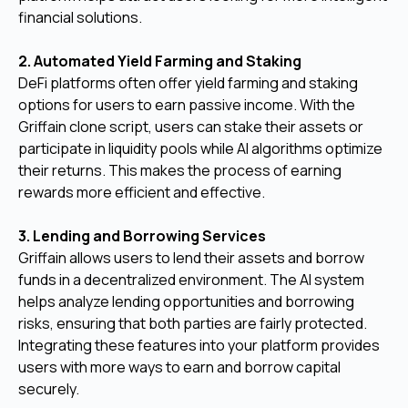
financial solutions.
2. Automated Yield Farming and Staking
DeFi platforms often offer yield farming and staking
options for users to earn passive income. With the
Griffain clone script, users can stake their assets or
participate in liquidity pools while AI algorithms optimize
their returns. This makes the process of earning
rewards more efficient and effective.
3. Lending and Borrowing Services
Griffain allows users to lend their assets and borrow
funds in a decentralized environment. The AI system
helps analyze lending opportunities and borrowing
risks, ensuring that both parties are fairly protected.
Integrating these features into your platform provides
users with more ways to earn and borrow capital
securely.