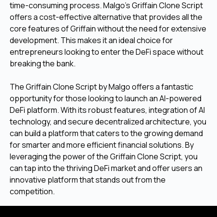
time-consuming process. Malgo’s Griffain Clone Script
offers a cost-effective alternative that provides all the
core features of Griffain without the need for extensive
development. This makes it an ideal choice for
entrepreneurs looking to enter the DeFi space without
breaking the bank.
The Griffain Clone Script by Malgo offers a fantastic
opportunity for those looking to launch an AI-powered
DeFi platform. With its robust features, integration of AI
technology, and secure decentralized architecture, you
can build a platform that caters to the growing demand
for smarter and more efficient financial solutions. By
leveraging the power of the Griffain Clone Script, you
can tap into the thriving DeFi market and offer users an
innovative platform that stands out from the
competition.
Launch Your Own DeFi Platform Quickly—Get the