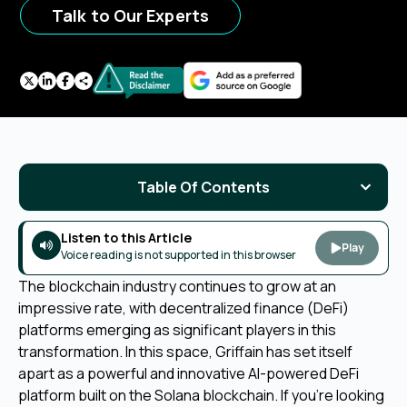
Talk to Our Experts
Table Of Contents
Listen to this Article
Play
Voice reading is not supported in this browser
The blockchain industry continues to grow at an
impressive rate, with decentralized finance (DeFi)
platforms emerging as significant players in this
transformation. In this space, Griffain has set itself
apart as a powerful and innovative AI-powered DeFi
platform built on the Solana blockchain. If you're looking