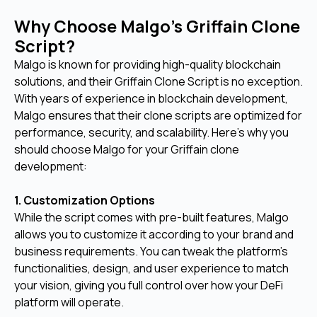
Why Choose Malgo’s Griffain Clone
Script?
Malgo is known for providing high-quality blockchain
solutions, and their Griffain Clone Script is no exception.
With years of experience in blockchain development,
Malgo ensures that their clone scripts are optimized for
performance, security, and scalability. Here’s why you
should choose Malgo for your Griffain clone
development:
1. Customization Options
While the script comes with pre-built features, Malgo
allows you to customize it according to your brand and
business requirements. You can tweak the platform's
functionalities, design, and user experience to match
your vision, giving you full control over how your DeFi
platform will operate.