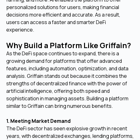
personalized solutions for users, making financial
decisions more efficient and accurate. As a result,
users can access a faster and smarter DeFi
experience.
Why Build a Platform Like Griffain?
As the DeFi space continues to expand, there is a
growing demand for platforms that offer advanced
features, including automation, optimization, and data
analysis. Griffain stands out because it combines the
strengths of decentralized finance with the power of
artificial intelligence, offering both speed and
sophistication in managing assets. Building a platform
similar to Griffain can bring numerous benefits.
1. Meeting Market Demand
The DeFi sector has seen explosive growth in recent
years, with decentralized exchanges, lending platforms,