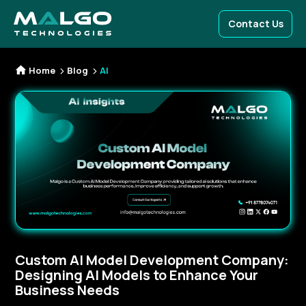
Contact Us
Home
Blog
AI
Custom AI Model Development Company:
Designing AI Models to Enhance Your
Business Needs