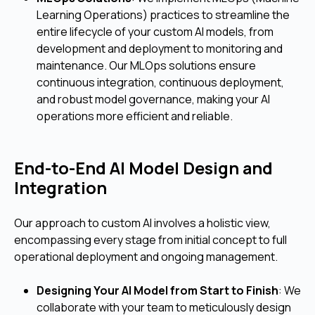
Learning Operations) practices to streamline the
entire lifecycle of your custom AI models, from
development and deployment to monitoring and
maintenance. Our MLOps solutions ensure
continuous integration, continuous deployment,
and robust model governance, making your AI
operations more efficient and reliable.
End-to-End AI Model Design and
Integration
Our approach to custom AI involves a holistic view,
encompassing every stage from initial concept to full
operational deployment and ongoing management.
Designing Your AI Model from Start to Finish
: We
collaborate with your team to meticulously design