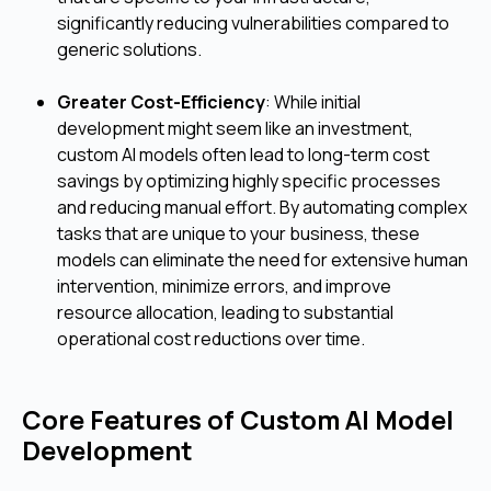
significantly reducing vulnerabilities compared to
generic solutions.
Greater Cost-Efficiency
: While initial
development might seem like an investment,
custom AI models often lead to long-term cost
savings by optimizing highly specific processes
and reducing manual effort. By automating complex
tasks that are unique to your business, these
models can eliminate the need for extensive human
intervention, minimize errors, and improve
resource allocation, leading to substantial
operational cost reductions over time.
Core Features of Custom AI Model
Development