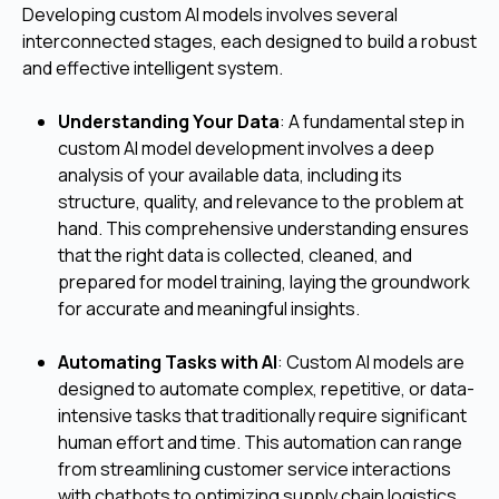
Developing custom AI models involves several
interconnected stages, each designed to build a robust
and effective intelligent system.
Understanding Your Data
: A fundamental step in
custom AI model development involves a deep
analysis of your available data, including its
structure, quality, and relevance to the problem at
hand. This comprehensive understanding ensures
that the right data is collected, cleaned, and
prepared for model training, laying the groundwork
for accurate and meaningful insights.
Automating Tasks with AI
: Custom AI models are
designed to automate complex, repetitive, or data-
intensive tasks that traditionally require significant
human effort and time. This automation can range
from streamlining customer service interactions
with chatbots to optimizing supply chain logistics,