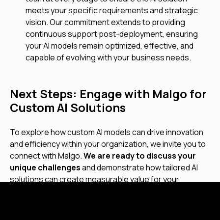
meets your specific requirements and strategic
vision. Our commitment extends to providing
continuous support post-deployment, ensuring
your AI models remain optimized, effective, and
capable of evolving with your business needs.
Next Steps: Engage with Malgo for
Custom AI Solutions
To explore how custom AI models can drive innovation
and efficiency within your organization, we invite you to
connect with Malgo.
We are ready to discuss your
unique challenges
and demonstrate how tailored AI
solutions can create measurable value for your
business. Let's begin building your intelligent future
together.