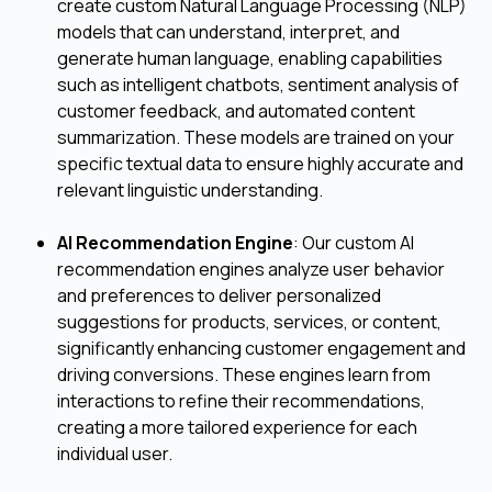
create custom Natural Language Processing (NLP)
models that can understand, interpret, and
generate human language, enabling capabilities
such as intelligent chatbots, sentiment analysis of
customer feedback, and automated content
summarization. These models are trained on your
specific textual data to ensure highly accurate and
relevant linguistic understanding.
AI Recommendation Engine
: Our custom AI
recommendation engines analyze user behavior
and preferences to deliver personalized
suggestions for products, services, or content,
significantly enhancing customer engagement and
driving conversions. These engines learn from
interactions to refine their recommendations,
creating a more tailored experience for each
individual user.