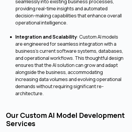
seamlessly into existing business processes,
providing real-time insights and automated
decision-making capabilities that enhance overall
operational intelligence.
Integration and Scalability
: Custom AI models
are engineered for seamless integration with a
business's current software systems, databases,
and operational workflows. This thoughtful design
ensures that the AI solution can grow and adapt
alongside the business, accommodating
increasing data volumes and evolving operational
demands without requiring significant re-
architecture.
Our Custom AI Model Development
Services