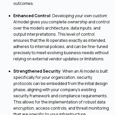
outcomes.
Enhanced Control
: Developing your own custom
AI model gives you complete ownership and control
over the model's architecture, data inputs, and
output interpretations. This level of control
ensures that the AI operates exactly as intended,
adheres to internal policies, and can be fine-tuned
precisely to meet evolving business needs without
relying on external vendor updates or limitations.
Strengthened Security
: When an AI model is built
specifically for your organization, security
protocols can be embedded from the initial design
phase, aligning with your company's existing
security framework and compliance requirements.
This allows for the implementation of robust data
encryption, access controls, and threat monitoring
that are specific to your infrastructure,