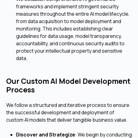
frameworks and implement stringent security
measures throughout the entire AI model lifecycle,
from data acquisition to model deployment and
monitoring. This includes establishing clear
guidelines for data usage, model transparency,
accountability, and continuous security audits to
protect your intellectual property and sensitive
data.
Our Custom AI Model Development
Process
We follow a structured and iterative process to ensure
the successful development and deployment of
custom AI models that deliver tangible business value.
Discover and Strategize
: We begin by conducting