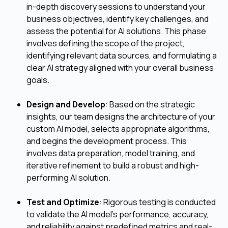
in-depth discovery sessions to understand your
business objectives, identify key challenges, and
assess the potential for AI solutions. This phase
involves defining the scope of the project,
identifying relevant data sources, and formulating a
clear AI strategy aligned with your overall business
goals.
Design and Develop
: Based on the strategic
insights, our team designs the architecture of your
custom AI model, selects appropriate algorithms,
and begins the development process. This
involves data preparation, model training, and
iterative refinement to build a robust and high-
performing AI solution.
Test and Optimize
: Rigorous testing is conducted
to validate the AI model's performance, accuracy,
and reliability against predefined metrics and real-