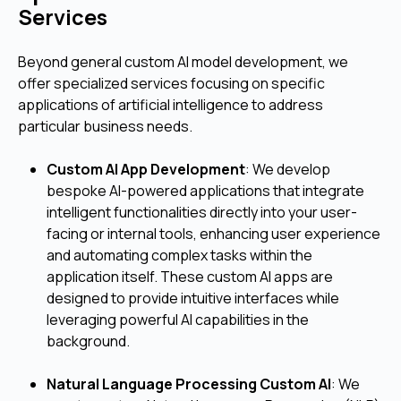
Services
Beyond general custom AI model development, we
offer specialized services focusing on specific
applications of artificial intelligence to address
particular business needs.
Custom AI App Development
: We develop
bespoke AI-powered applications that integrate
intelligent functionalities directly into your user-
facing or internal tools, enhancing user experience
and automating complex tasks within the
application itself. These custom AI apps are
designed to provide intuitive interfaces while
leveraging powerful AI capabilities in the
background.
Natural Language Processing Custom AI
: We