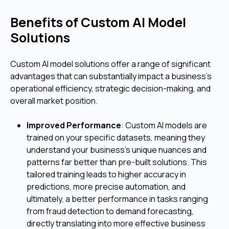
Benefits of Custom AI Model
Solutions
Custom AI model solutions offer a range of significant
advantages that can substantially impact a business's
operational efficiency, strategic decision-making, and
overall market position.
Improved Performance
: Custom AI models are
trained on your specific datasets, meaning they
understand your business's unique nuances and
patterns far better than pre-built solutions. This
tailored training leads to higher accuracy in
predictions, more precise automation, and
ultimately, a better performance in tasks ranging
from fraud detection to demand forecasting,
directly translating into more effective business