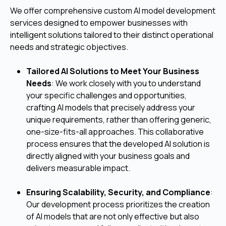
We offer comprehensive custom AI model development
services designed to empower businesses with
intelligent solutions tailored to their distinct operational
needs and strategic objectives.
Tailored AI Solutions to Meet Your Business
Needs
: We work closely with you to understand
your specific challenges and opportunities,
crafting AI models that precisely address your
unique requirements, rather than offering generic,
one-size-fits-all approaches. This collaborative
process ensures that the developed AI solution is
directly aligned with your business goals and
delivers measurable impact.
Ensuring Scalability, Security, and Compliance
:
Our development process prioritizes the creation
of AI models that are not only effective but also