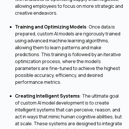
allowing employees to focus on more strategic and
creative endeavors.
Training and Optimizing Models
: Once data is
prepared, custom AI models are rigorously trained
using advanced machine learning algorithms,
allowing them to learn patterns and make
predictions. This training is followed by an iterative
optimization process, where the model's
parameters are fine-tuned to achieve the highest
possible accuracy, efficiency, and desired
performance metrics.
Creating Intelligent Systems
: The ultimate goal
of custom AI model development is to create
intelligent systems that can perceive, reason, and
act in ways that mimic human cognitive abilities, but
at scale. These systems are designed to integrate