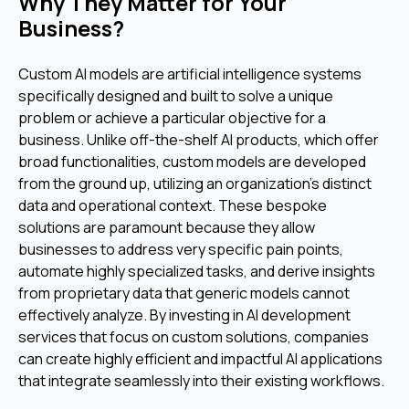
Why They Matter for Your
Business?
Custom AI models are artificial intelligence systems
specifically designed and built to solve a unique
problem or achieve a particular objective for a
business. Unlike off-the-shelf AI products, which offer
broad functionalities, custom models are developed
from the ground up, utilizing an organization's distinct
data and operational context. These bespoke
solutions are paramount because they allow
businesses to address very specific pain points,
automate highly specialized tasks, and derive insights
from proprietary data that generic models cannot
effectively analyze. By investing in AI development
services that focus on custom solutions, companies
can create highly efficient and impactful AI applications
that integrate seamlessly into their existing workflows.