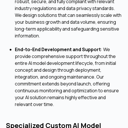
robust, secure, and fully compliant with relevant
industry regulations and data privacy standards.
We design solutions that can seamlessly scale with
your business growth and data volume, ensuring
long-term applicability and safeguarding sensitive
information.
End-to-End Development and Support
: We
provide comprehensive support throughout the
entire AI model development lifecycle, from initial
concept and design through deployment,
integration, and ongoing maintenance. Our
commitment extends beyond launch, offering
continuous monitoring and optimization to ensure
your AI solution remains highly effective and
relevant over time.
Specialized Custom AI Model