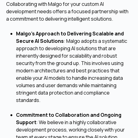
Collaborating with Malgo for your custom AI
development needs offers a focused partnership with
a commitment to delivering intelligent solutions.
Malgo’s Approach to Delivering Scalable and
Secure AI Solutions
: Malgo adopts a systematic
approach to developing AI solutions that are
inherently designed for scalability and robust
security from the ground up. This involves using
modern architectures and best practices that
enable your AI models to handle increasing data
volumes and user demands while maintaining
stringent data protection and compliance
standards.
Commitment to Collaboration and Ongoing
Support
: We believe in a highly collaborative
development process, working closely with your
team at every stage to ensure the AI solution