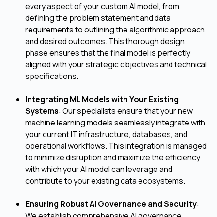
every aspect of your custom AI model, from
defining the problem statement and data
requirements to outlining the algorithmic approach
and desired outcomes. This thorough design
phase ensures that the final model is perfectly
aligned with your strategic objectives and technical
specifications.
Integrating ML Models with Your Existing
Systems
: Our specialists ensure that your new
machine learning models seamlessly integrate with
your current IT infrastructure, databases, and
operational workflows. This integration is managed
to minimize disruption and maximize the efficiency
with which your AI model can leverage and
contribute to your existing data ecosystems.
Ensuring Robust AI Governance and Security
:
We establish comprehensive AI governance