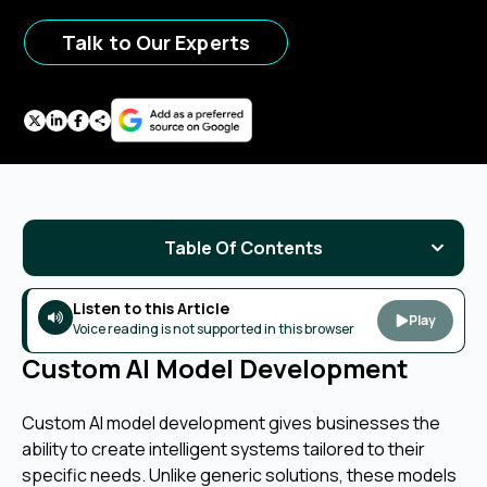
Talk to Our Experts
Table Of Contents
Listen to this Article
Play
Voice reading is not supported in this browser
Custom AI Model Development
Custom AI model development gives businesses the
ability to create intelligent systems tailored to their
specific needs. Unlike generic solutions, these models