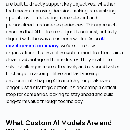
are built to directly support key objectives, whether
that means improving decision-making, streamlining
operations, or delivering more relevant and
personalized customer experiences. This approach
ensures that AI tools are not just functional, but truly
aligned with the way a business works. As an
AI
development company
, we’ve seen how
organizations that invest in custom models often gain a
clearer advantage in their industry. They’re able to
solve challenges more effectively and respond faster
to change. In a competitive and fast-moving
environment, shaping AI to match your goals is no
longer just a strategic option. It’s becoming a critical
step for companies looking to stay ahead and build
long-term value through technology.
What Custom AI Models Are and