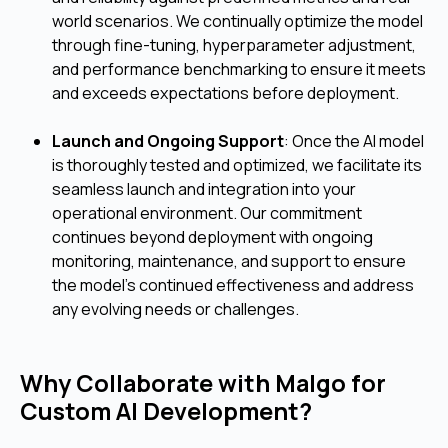
world scenarios. We continually optimize the model
through fine-tuning, hyperparameter adjustment,
and performance benchmarking to ensure it meets
and exceeds expectations before deployment.
Launch and Ongoing Support
: Once the AI model
is thoroughly tested and optimized, we facilitate its
seamless launch and integration into your
operational environment. Our commitment
continues beyond deployment with ongoing
monitoring, maintenance, and support to ensure
the model's continued effectiveness and address
any evolving needs or challenges.
Why Collaborate with Malgo for
Custom AI Development?