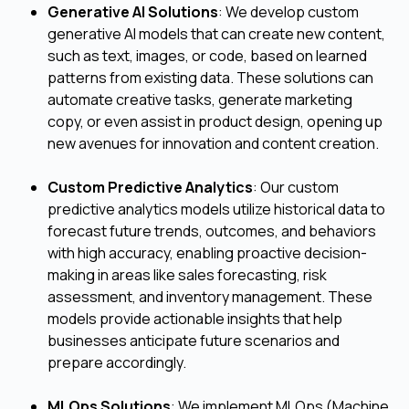
Generative AI Solutions
: We develop custom
generative AI models that can create new content,
such as text, images, or code, based on learned
patterns from existing data. These solutions can
automate creative tasks, generate marketing
copy, or even assist in product design, opening up
new avenues for innovation and content creation.
Custom Predictive Analytics
: Our custom
predictive analytics models utilize historical data to
forecast future trends, outcomes, and behaviors
with high accuracy, enabling proactive decision-
making in areas like sales forecasting, risk
assessment, and inventory management. These
models provide actionable insights that help
businesses anticipate future scenarios and
prepare accordingly.
MLOps Solutions
: We implement MLOps (Machine