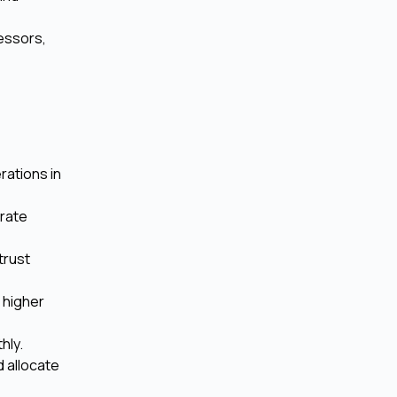
cessors,
rations in
urate
trust
 higher
hly.
d allocate