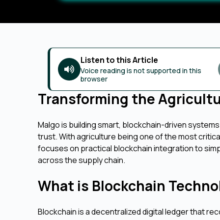
Listen to this Article
Voice reading is not supported in this
browser
Transforming the Agricult
Malgo is building smart, blockchain-driven systems
trust. With agriculture being one of the most criti
focuses on practical blockchain integration to si
across the supply chain.
What is Blockchain Techno
Blockchain is a decentralized digital ledger that r