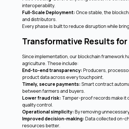
interoperability.
Full-Scale Deployment:
Once stable, the blockchai
and distributors.
Every phase is built to reduce disruption while bring
Transformative Results for
Since implementation, our blockchain framework has
agriculture. These include:
End-to-end transparency:
Producers, processor
product data across every touchpoint.
Timely, secure payments:
Smart contract automa
between farmers and buyers.
Lower fraud risk:
Tamper-proof records make it di
quality control.
Operational simplicity:
By removing unnecessary 
Improved decision-making:
Data collected on-ch
resources better.