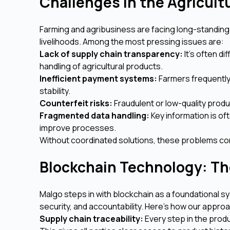
Challenges in the Agricult
Farming and agribusiness are facing long-standing
livelihoods. Among the most pressing issues are:
Lack of supply chain transparency:
It’s often di
handling of agricultural products.
Inefficient payment systems:
Farmers frequently
stability.
Counterfeit risks:
Fraudulent or low-quality produ
Fragmented data handling:
Key information is of
improve processes.
Without coordinated solutions, these problems co
Blockchain Technology: The
Malgo steps in with blockchain as a foundational sy
security, and accountability. Here's how our appro
Supply chain traceability:
Every step in the prod