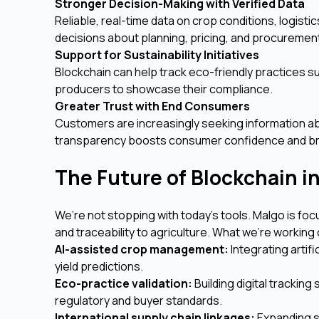
Stronger Decision-Making with Verified Data
Reliable, real-time data on crop conditions, logis
decisions about planning, pricing, and procuremen
Support for Sustainability Initiatives
Blockchain can help track eco-friendly practices su
producers to showcase their compliance.
Greater Trust with End Consumers
Customers are increasingly seeking information a
transparency boosts consumer confidence and br
The Future of Blockchain i
We’re not stopping with today’s tools. Malgo is foc
and traceability to agriculture. What we’re working 
AI-assisted crop management:
Integrating artifi
yield predictions.
Eco-practice validation:
Building digital trackin
regulatory and buyer standards.
International supply chain linkages:
Expanding s