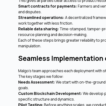
This gives all parties clear access to product histo
Smart contracts for payments:
Farmers and vend
and disputes.
Streamlined operations:
A decentralized framew
work together with less friction.
Reliable data sharing:
Time-stamped, tamper-proo
resource planning and decision-making.
Each of these steps brings greater reliability to 
manipulation.
Seamless Implementation 
Malgo’s team approaches each deployment with str
The key stages we follow:
Needs Assessment:
We start with on-the-ground 
goals.
Custom Blockchain Development:
We develop pu
specific structure and dynamics.
Pilot Testing:
Before anything scales, we conduct 