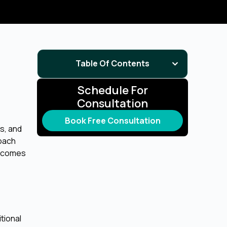
Table Of Contents
Schedule For
Consultation
Book Free Consultation
s, and
roach
utcomes
tional