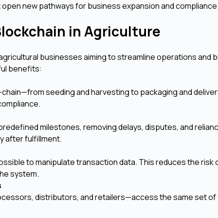
but open new pathways for business expansion and compliance
lockchain in Agriculture
agricultural businesses aiming to streamline operations and bu
ul benefits:
chain—from seeding and harvesting to packaging and delivery
d compliance.
redefined milestones, removing delays, disputes, and relian
after fulfillment.
ssible to manipulate transaction data. This reduces the risk 
 the system.
s
rocessors, distributors, and retailers—access the same set of 