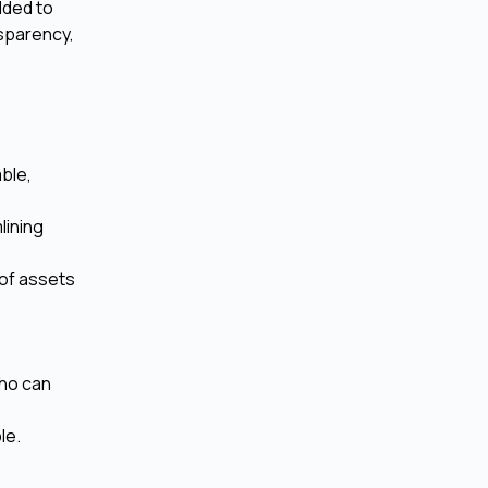
dded to
nsparency,
able,
lining
 of assets
who can
le.