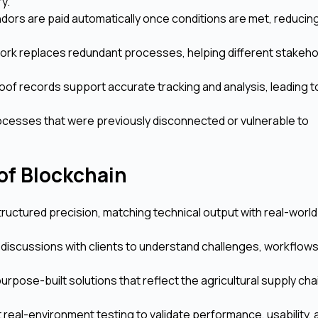
ry.
ors are paid automatically once conditions are met, reducin
ork replaces redundant processes, helping different stakeho
f records support accurate tracking and analysis, leading t
processes that were previously disconnected or vulnerable to
of Blockchain
uctured precision, matching technical output with real-worl
discussions with clients to understand challenges, workflows
rpose-built solutions that reflect the agricultural supply chai
real-environment testing to validate performance, usability, 