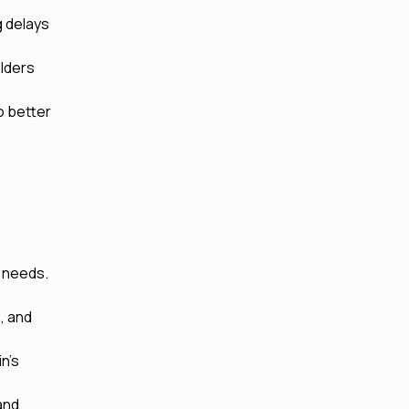
g delays
lders
o better
d needs.
, and
n's
and