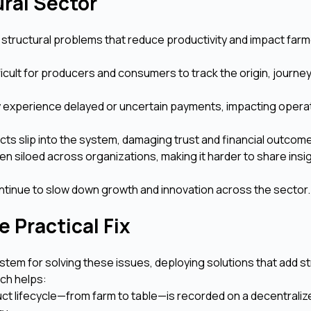
ural Sector
 structural problems that reduce productivity and impact farm
fficult for producers and consumers to track the origin, journey
 experience delayed or uncertain payments, impacting operat
cts slip into the system, damaging trust and financial outcom
ten siloed across organizations, making it harder to share insi
ntinue to slow down growth and innovation across the sector.
 Practical Fix
stem for solving these issues, deploying solutions that add s
ach helps:
uct lifecycle—from farm to table—is recorded on a decentraliz