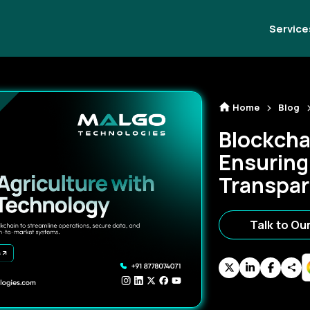
Service
Home
Blog
Blockchai
Ensuring
Transpa
Talk to Ou