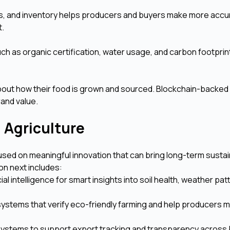
tics, and inventory helps producers and buyers make more accu
t.
ch as organic certification, water usage, and carbon footprint
bout how their food is grown and sourced. Blockchain-backed
and value.
n Agriculture
used on meaningful innovation that can bring long-term sustain
on next includes:
cial intelligence for smart insights into soil health, weather pa
g systems that verify eco-friendly farming and help producers 
ystems to support export tracking and transparency across 