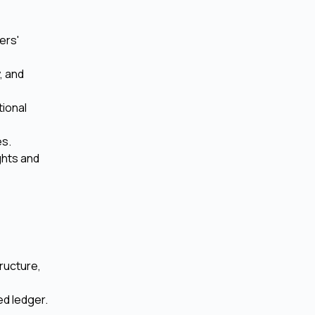
ers'
, and
ional
es.
ghts and
tructure,
ed ledger.