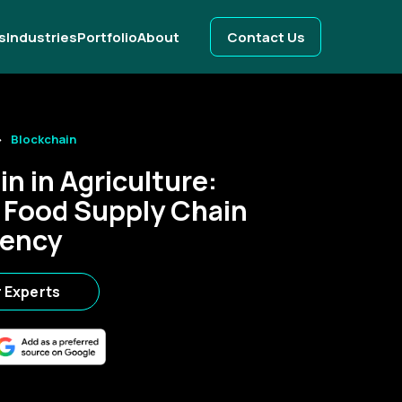
s
Industries
Portfolio
About
Contact Us
Blockchain
n in Agriculture:
 Food Supply Chain
rency
r Experts