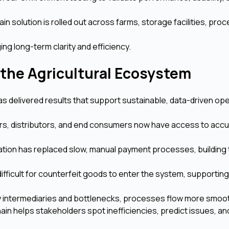
n solution is rolled out across farms, storage facilities, pro
ing long-term clarity and efficiency.
 the Agricultural Ecosystem
 delivered results that support sustainable, data-driven ope
s, distributors, and end consumers now have access to acc
tion has replaced slow, manual payment processes, building 
fficult for counterfeit goods to enter the system, supporting
intermediaries and bottlenecks, processes flow more smoot
ain helps stakeholders spot inefficiencies, predict issues, an