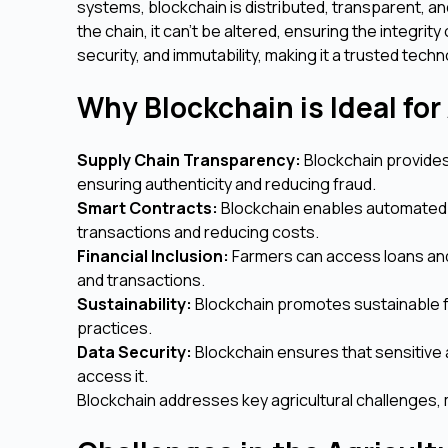
systems, blockchain is distributed, transparent, a
the chain, it can't be altered, ensuring the integrit
security, and immutability, making it a trusted techn
Why Blockchain is Ideal for
Supply Chain Transparency:
Blockchain provides 
ensuring authenticity and reducing fraud.
Smart Contracts:
Blockchain enables automated 
transactions and reducing costs.
Financial Inclusion:
Farmers can access loans and
and transactions.
Sustainability:
Blockchain promotes sustainable f
practices.
Data Security:
Blockchain ensures that sensitive a
access it.
Blockchain addresses key agricultural challenges, 