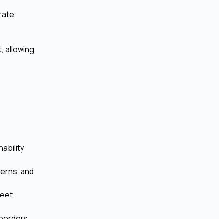
rate
, allowing
ability
tterns, and
meet
borders,