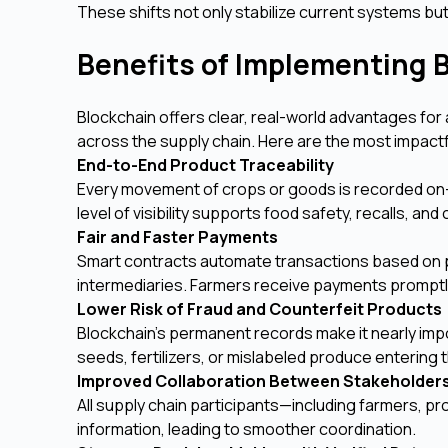
These shifts not only stabilize current systems 
Benefits of Implementing B
Blockchain offers clear, real-world advantages for 
across the supply chain. Here are the most impactf
End-to-End Product Traceability
Every movement of crops or goods is recorded on-
level of visibility supports food safety, recalls, an
Fair and Faster Payments
Smart contracts automate transactions based on p
intermediaries. Farmers receive payments promptly 
Lower Risk of Fraud and Counterfeit Products
Blockchain’s permanent records make it nearly impo
seeds, fertilizers, or mislabeled produce entering
Improved Collaboration Between Stakeholder
All supply chain participants—including farmers, p
information, leading to smoother coordination.