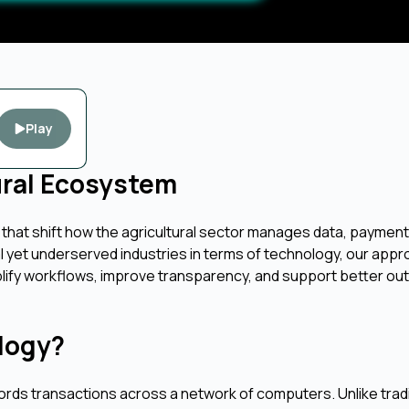
Play
ural Ecosystem
 that shift how the agricultural sector manages data, payment
cal yet underserved industries in terms of technology, our app
mplify workflows, improve transparency, and support better o
logy?
ecords transactions across a network of computers. Unlike tradi