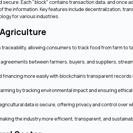
nd secure. Each "block" contains transaction data, and once a
y of the information. Key features include decentralization, tra
ology for various industries.
 Agriculture
traceability, allowing consumers to track food from farm to t
agreements between farmers, buyers, and suppliers, stream
 financing more easily with blockchain’s transparent records
arming by tracking environmental impact and ensuring ethical
gricultural data is secure, offering privacy and control over 
making the industry more efficient, transparent, and sustainab