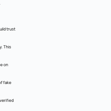
.
ild trust
. This
ce on
of fake
verified