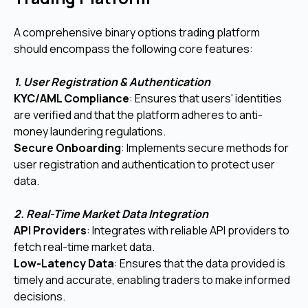
A comprehensive binary options trading platform
should encompass the following core features:
1. User Registration & Authentication
KYC/AML Compliance
: Ensures that users' identities
are verified and that the platform adheres to anti-
money laundering regulations.
Secure Onboarding
: Implements secure methods for
user registration and authentication to protect user
data.
2. Real-Time Market Data Integration
API Providers
: Integrates with reliable API providers to
fetch real-time market data.
Low-Latency Data
: Ensures that the data provided is
timely and accurate, enabling traders to make informed
decisions.