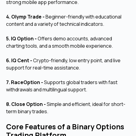
strong mobile app performance.
4. Olymp Trade -
Beginner-friendly with educational
content and a variety of technical indicators.
5. IQ Option -
Offers demo accounts, advanced
charting tools, and a smooth mobile experience.
6. IQ Cent -
Crypto-friendly, low entry point, and live
support for real-time assistance.
7. RaceOption -
Supports global traders with fast
withdrawals and multilingual support.
8. Close Option -
Simple and efficient, ideal for short-
term binary trades.
Core Features of a Binary Options
Trading Platform