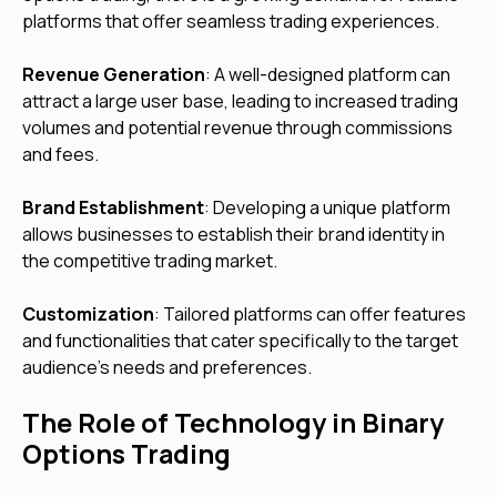
platforms that offer seamless trading experiences.
Revenue Generation
: A well-designed platform can
attract a large user base, leading to increased trading
volumes and potential revenue through commissions
and fees.
Brand Establishment
: Developing a unique platform
allows businesses to establish their brand identity in
the competitive trading market.
Customization
: Tailored platforms can offer features
and functionalities that cater specifically to the target
audience's needs and preferences.
The Role of Technology in Binary
Options Trading