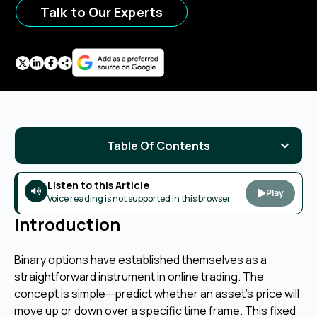
Talk to Our Experts
Table Of Contents
Listen to this Article
Play
Voice reading is not supported in this browser
Introduction
Binary options have established themselves as a
straightforward instrument in online trading. The
concept is simple—predict whether an asset's price will
move up or down over a specific time frame. This fixed