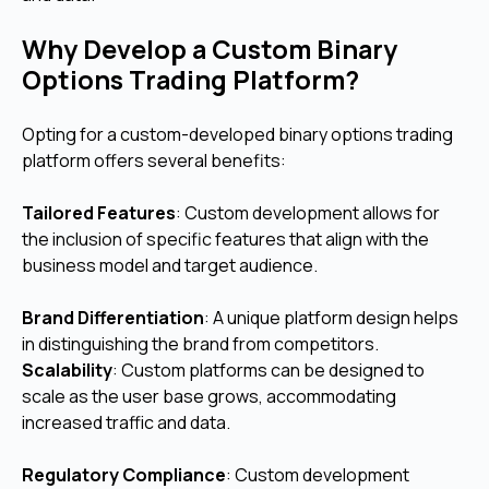
Why Develop a Custom Binary
Options Trading Platform?
Opting for a custom-developed binary options trading
platform offers several benefits:
Tailored Features
: Custom development allows for
the inclusion of specific features that align with the
business model and target audience.
Brand Differentiation
: A unique platform design helps
in distinguishing the brand from competitors.
Scalability
: Custom platforms can be designed to
scale as the user base grows, accommodating
increased traffic and data.
Regulatory Compliance
: Custom development