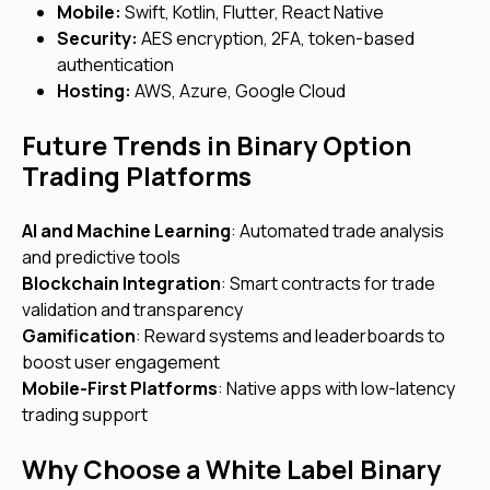
Mobile:
Swift, Kotlin, Flutter, React Native
Security:
AES encryption, 2FA, token-based
authentication
Hosting:
AWS, Azure, Google Cloud
Future Trends in Binary Option
Trading Platforms
AI and Machine Learning
: Automated trade analysis
and predictive tools
Blockchain Integration
: Smart contracts for trade
validation and transparency
Gamification
: Reward systems and leaderboards to
boost user engagement
Mobile-First Platforms
: Native apps with low-latency
trading support
Why Choose a White Label Binary