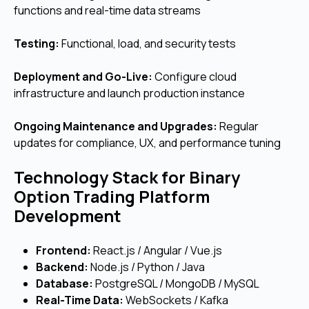
functions and real-time data streams
Testing:
Functional, load, and security tests
Deployment and Go-Live:
Configure cloud
infrastructure and launch production instance
Ongoing Maintenance and Upgrades:
Regular
updates for compliance, UX, and performance tuning
Technology Stack for Binary
Option Trading Platform
Development
Frontend:
React.js / Angular / Vue.js
Backend:
Node.js / Python / Java
Database:
PostgreSQL / MongoDB / MySQL
Real-Time Data:
WebSockets / Kafka