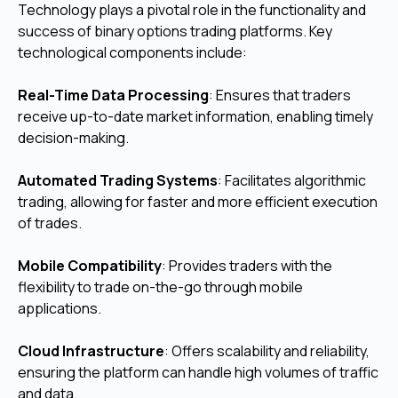
Technology plays a pivotal role in the functionality and
success of binary options trading platforms. Key
technological components include:
Real-Time Data Processing
: Ensures that traders
receive up-to-date market information, enabling timely
decision-making.
Automated Trading Systems
: Facilitates algorithmic
trading, allowing for faster and more efficient execution
of trades.
Mobile Compatibility
: Provides traders with the
flexibility to trade on-the-go through mobile
applications.
Cloud Infrastructure
: Offers scalability and reliability,
ensuring the platform can handle high volumes of traffic
and data.