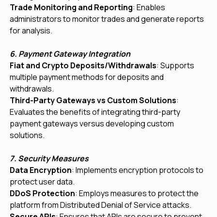
Trade Monitoring and Reporting
: Enables
administrators to monitor trades and generate reports
for analysis.
6. Payment Gateway Integration
Fiat and Crypto Deposits/Withdrawals
: Supports
multiple payment methods for deposits and
withdrawals.
Third-Party Gateways vs Custom Solutions
:
Evaluates the benefits of integrating third-party
payment gateways versus developing custom
solutions.
7. Security Measures
Data Encryption
: Implements encryption protocols to
protect user data.
DDoS Protection
: Employs measures to protect the
platform from Distributed Denial of Service attacks.
Secure APIs
: Ensures that APIs are secure to prevent