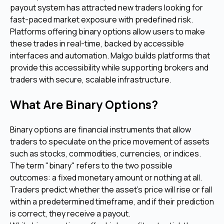
payout system has attracted new traders looking for
fast-paced market exposure with predefined risk.
Platforms offering binary options allow users to make
these trades in real-time, backed by accessible
interfaces and automation. Malgo builds platforms that
provide this accessibility while supporting brokers and
traders with secure, scalable infrastructure.
What Are Binary Options?
Binary options are financial instruments that allow
traders to speculate on the price movement of assets
such as stocks, commodities, currencies, or indices.
The term "binary" refers to the two possible
outcomes: a fixed monetary amount or nothing at all.
Traders predict whether the asset's price will rise or fall
within a predetermined timeframe, and if their prediction
is correct, they receive a payout.