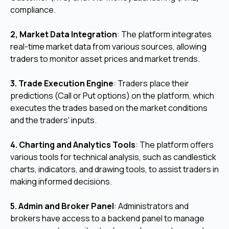
compliance.
2, Market Data Integration
: The platform integrates
real-time market data from various sources, allowing
traders to monitor asset prices and market trends.
3. Trade Execution Engine
: Traders place their
predictions (Call or Put options) on the platform, which
executes the trades based on the market conditions
and the traders' inputs.
4. Charting and Analytics Tools
: The platform offers
various tools for technical analysis, such as candlestick
charts, indicators, and drawing tools, to assist traders in
making informed decisions.
5. Admin and Broker Panel
: Administrators and
brokers have access to a backend panel to manage