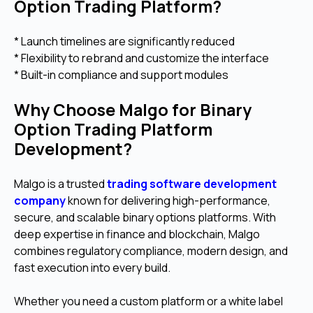
Option Trading Platform?
* Launch timelines are significantly reduced
* Flexibility to rebrand and customize the interface
* Built-in compliance and support modules
Why Choose Malgo for Binary
Option Trading Platform
Development?
Malgo is a trusted
trading software development
company
known for delivering high-performance,
secure, and scalable binary options platforms. With
deep expertise in finance and blockchain, Malgo
combines regulatory compliance, modern design, and
fast execution into every build.
Whether you need a custom platform or a white label