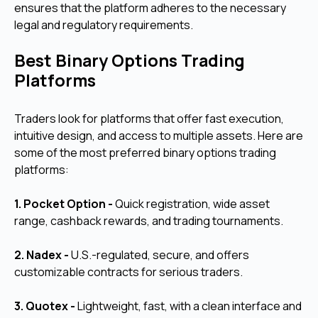
ensures that the platform adheres to the necessary
legal and regulatory requirements.
Best Binary Options Trading
Platforms
Traders look for platforms that offer fast execution,
intuitive design, and access to multiple assets. Here are
some of the most preferred binary options trading
platforms:
1. Pocket Option -
Quick registration, wide asset
range, cashback rewards, and trading tournaments.
2. Nadex -
U.S.-regulated, secure, and offers
customizable contracts for serious traders.
3. Quotex -
Lightweight, fast, with a clean interface and