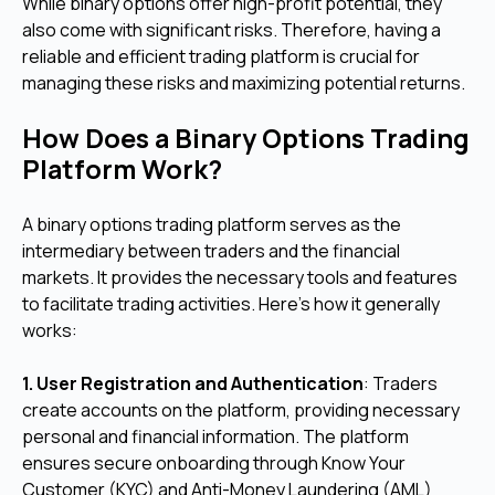
While binary options offer high-profit potential, they
also come with significant risks. Therefore, having a
reliable and efficient trading platform is crucial for
managing these risks and maximizing potential returns.
How Does a Binary Options Trading
Platform Work?
A binary options trading platform serves as the
intermediary between traders and the financial
markets. It provides the necessary tools and features
to facilitate trading activities. Here's how it generally
works:
1. User Registration and Authentication
: Traders
create accounts on the platform, providing necessary
personal and financial information. The platform
ensures secure onboarding through Know Your
Customer (KYC) and Anti-Money Laundering (AML)