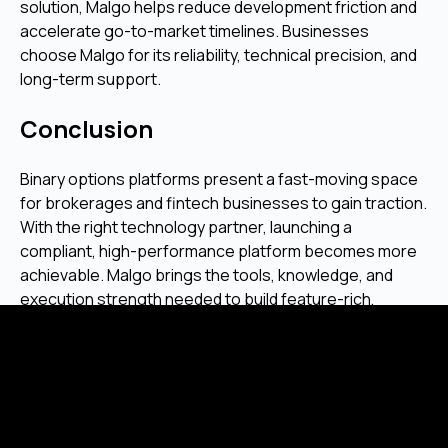
solution, Malgo helps reduce development friction and
accelerate go-to-market timelines. Businesses
choose Malgo for its reliability, technical precision, and
long-term support.
Conclusion
Binary options platforms present a fast-moving space
for brokerages and fintech businesses to gain traction.
With the right technology partner, launching a
compliant, high-performance platform becomes more
achievable. Malgo brings the tools, knowledge, and
execution strength needed to build feature-rich,
secure trading environments that match modern
expectations.