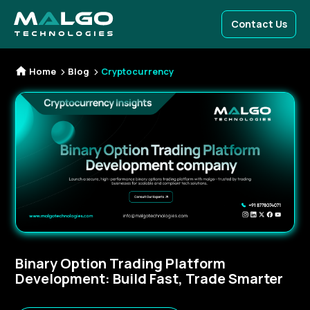
Contact Us
Home
Blog
Cryptocurrency
Binary Option Trading Platform
Development: Build Fast, Trade Smarter