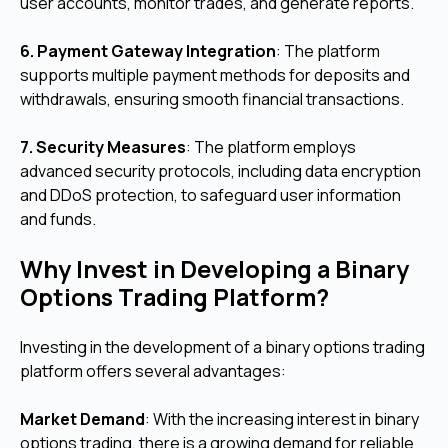
user accounts, monitor trades, and generate reports.
6. Payment Gateway Integration
: The platform
supports multiple payment methods for deposits and
withdrawals, ensuring smooth financial transactions.
7. Security Measures
: The platform employs
advanced security protocols, including data encryption
and DDoS protection, to safeguard user information
and funds.
Why Invest in Developing a Binary
Options Trading Platform?
Investing in the development of a binary options trading
platform offers several advantages:
Market Demand
: With the increasing interest in binary
options trading, there is a growing demand for reliable