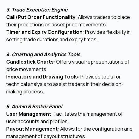
3. Trade Execution Engine
Call/Put Order Functionality
: Allows traders to place
their predictions on asset price movements.
Timer and Expiry Configuration
: Provides flexibility in
setting trade durations and expiry times.
4. Charting and Analytics Tools
Candlestick Charts
: Offers visual representations of
price movements.
Indicators and Drawing Tools
: Provides tools for
technical analysis to assist traders in their decision-
making process.
5. Admin & Broker Panel
User Management
: Facilitates the management of
user accounts and profiles.
Payout Management
: Allows for the configuration and
management of payout structures.