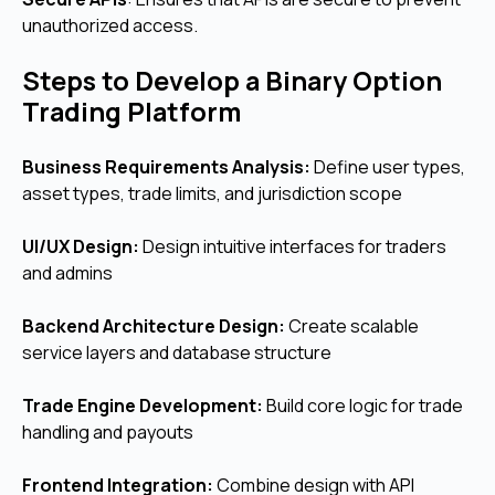
unauthorized access.
Steps to Develop a Binary Option
Trading Platform
Business Requirements Analysis:
Define user types,
asset types, trade limits, and jurisdiction scope
UI/UX Design:
Design intuitive interfaces for traders
and admins
Backend Architecture Design:
Create scalable
service layers and database structure
Trade Engine Development:
Build core logic for trade
handling and payouts
Frontend Integration:
Combine design with API